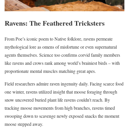
Ravens: The Feathered Tricksters
From Poe’s iconic poem to Native folklore, ravens permeate
mythological lore as omens of misfortune or even supernatural
agents themselves. Science too confirms corvid family members
like ravens and crows rank among world’s brainiest birds – with
proportionate mental muscles matching great apes.
Field researchers admire raven ingenuity daily. Facing scarce food
one winter, ravens utilized insight that moose foraging through
snow uncovered buried plant life ravens couldn’t reach. By
tracking moose movements from high branches, ravens timed
swooping down to scavenge newly exposed snacks the moment
moose stepped away.