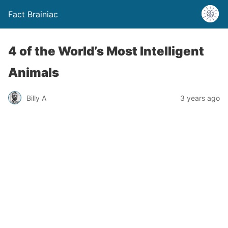
Fact Brainiac
4 of the World’s Most Intelligent
Animals
Billy A
3 years ago