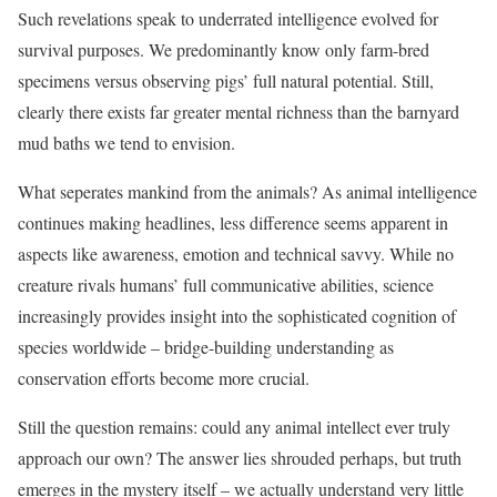
Such revelations speak to underrated intelligence evolved for
survival purposes. We predominantly know only farm-bred
specimens versus observing pigs’ full natural potential. Still,
clearly there exists far greater mental richness than the barnyard
mud baths we tend to envision.
What seperates mankind from the animals? As animal intelligence
continues making headlines, less difference seems apparent in
aspects like awareness, emotion and technical savvy. While no
creature rivals humans’ full communicative abilities, science
increasingly provides insight into the sophisticated cognition of
species worldwide – bridge-building understanding as
conservation efforts become more crucial.
Still the question remains: could any animal intellect ever truly
approach our own? The answer lies shrouded perhaps, but truth
emerges in the mystery itself – we actually understand very little