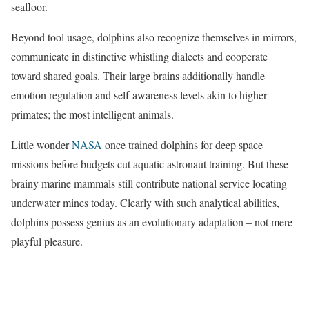
seafloor.
Beyond tool usage, dolphins also recognize themselves in mirrors,
communicate in distinctive whistling dialects and cooperate
toward shared goals. Their large brains additionally handle
emotion regulation and self-awareness levels akin to higher
primates; the most intelligent animals.
Little wonder
NASA
once trained dolphins for deep space
missions before budgets cut aquatic astronaut training. But these
brainy marine mammals still contribute national service locating
underwater mines today. Clearly with such analytical abilities,
dolphins possess genius as an evolutionary adaptation – not mere
playful pleasure.