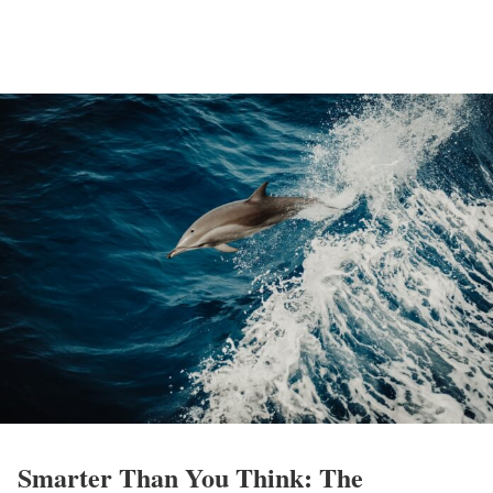
Smarter Than You Think: The