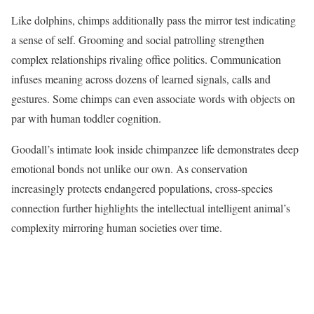
Like dolphins, chimps additionally pass the mirror test indicating
a sense of self. Grooming and social patrolling strengthen
complex relationships rivaling office politics. Communication
infuses meaning across dozens of learned signals, calls and
gestures. Some chimps can even associate words with objects on
par with human toddler cognition.
Goodall’s intimate look inside chimpanzee life demonstrates deep
emotional bonds not unlike our own. As conservation
increasingly protects endangered populations, cross-species
connection further highlights the intellectual intelligent animal’s
complexity mirroring human societies over time.