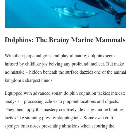
Dolphins: The Brainy Marine Mammals
With their perpetual grins and playful nature, dolphins seem
infused by childlike joy belying any profound intellect. But make
no mistake – hidden beneath the surface dazzles one of the animal
kingdom’s sharpest minds.
Equipped with advanced sonar, dolphin cognition tackles intricate
analysis – processing echoes to pinpoint locations and objects.
They then apply this mastery creatively, devising unique hunting
tactics like stunning prey by slapping tails. Some even craft
sponges onto noses preventing abrasions when scouring the