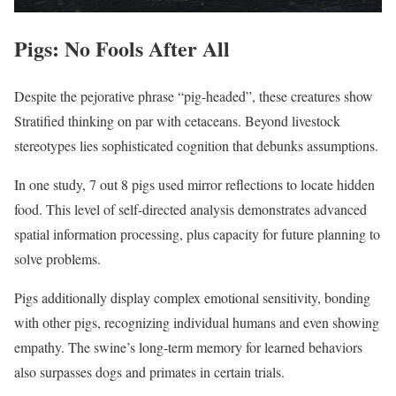
Pigs: No Fools After All
Despite the pejorative phrase “pig-headed”, these creatures show
Stratified thinking on par with cetaceans. Beyond livestock
stereotypes lies sophisticated cognition that debunks assumptions.
In one study, 7 out 8 pigs used mirror reflections to locate hidden
food. This level of self-directed analysis demonstrates advanced
spatial information processing, plus capacity for future planning to
solve problems.
Pigs additionally display complex emotional sensitivity, bonding
with other pigs, recognizing individual humans and even showing
empathy. The swine’s long-term memory for learned behaviors
also surpasses dogs and primates in certain trials.