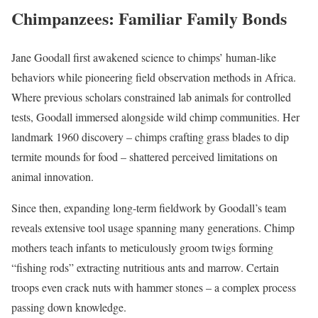
Chimpanzees: Familiar Family Bonds
Jane Goodall first awakened science to chimps’ human-like
behaviors while pioneering field observation methods in Africa.
Where previous scholars constrained lab animals for controlled
tests, Goodall immersed alongside wild chimp communities. Her
landmark 1960 discovery – chimps crafting grass blades to dip
termite mounds for food – shattered perceived limitations on
animal innovation.
Since then, expanding long-term fieldwork by Goodall’s team
reveals extensive tool usage spanning many generations. Chimp
mothers teach infants to meticulously groom twigs forming
“fishing rods” extracting nutritious ants and marrow. Certain
troops even crack nuts with hammer stones – a complex process
passing down knowledge.