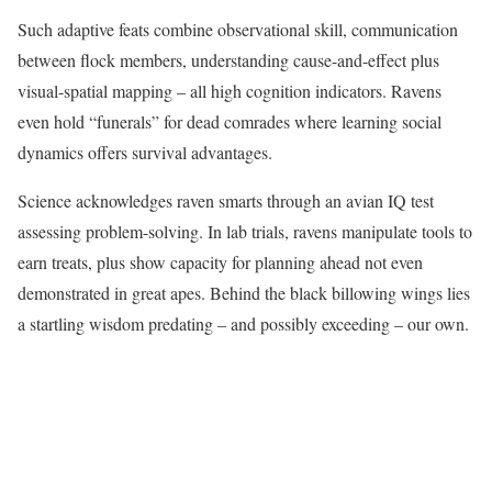
Such adaptive feats combine observational skill, communication
between flock members, understanding cause-and-effect plus
visual-spatial mapping – all high cognition indicators. Ravens
even hold “funerals” for dead comrades where learning social
dynamics offers survival advantages.
Science acknowledges raven smarts through an avian IQ test
assessing problem-solving. In lab trials, ravens manipulate tools to
earn treats, plus show capacity for planning ahead not even
demonstrated in great apes. Behind the black billowing wings lies
a startling wisdom predating – and possibly exceeding – our own.