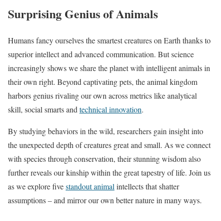
Surprising Genius of Animals
Humans fancy ourselves the smartest creatures on Earth thanks to
superior intellect and advanced communication. But science
increasingly shows we share the planet with intelligent animals in
their own right. Beyond captivating pets, the animal kingdom
harbors genius rivaling our own across metrics like analytical
skill, social smarts and
technical innovation
.
By studying behaviors in the wild, researchers gain insight into
the unexpected depth of creatures great and small. As we connect
with species through conservation, their stunning wisdom also
further reveals our kinship within the great tapestry of life. Join us
as we explore five
standout animal
intellects that shatter
assumptions – and mirror our own better nature in many ways.