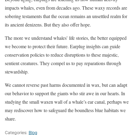
impacts whales, even from decades ago. These waxy records are
sobering testaments that the ocean remains an unsettled realm for
its ancient denizens. But they also offer hope.
The more we understand whales’ life stories, the better equipped
we become to protect their future. Earplug insights can guide
conservation policies to reduce disruptions to these majestic,
sentient creatures. They compel us to pay reparations through
stewardship.
We cannot reverse past harms documented in wax, but can adapt
our behavior to support the giants who stir awe in our hearts. In
studying the small waxen wall of a whale’s ear canal, perhaps we
may rediscover how to safeguard the boundless blue habitats we
share.
Categories:
Blog