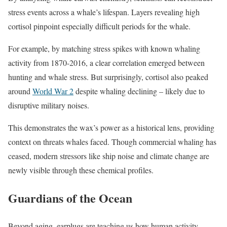
stress events across a whale’s lifespan. Layers revealing high
cortisol pinpoint especially difficult periods for the whale.
For example, by matching stress spikes with known whaling
activity from 1870-2016, a clear correlation emerged between
hunting and whale stress. But surprisingly, cortisol also peaked
around
World War 2
despite whaling declining – likely due to
disruptive military noises.
This demonstrates the wax’s power as a historical lens, providing
context on threats whales faced. Though commercial whaling has
ceased, modern stressors like ship noise and climate change are
newly visible through these chemical profiles.
Guardians of the Ocean
Beyond aging, earplugs are teaching us how human activity