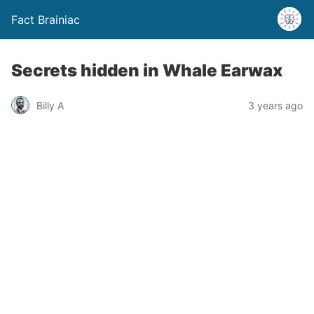
Fact Brainiac
Secrets hidden in Whale Earwax
Billy A
3 years ago