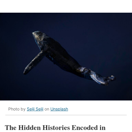
Photo by
Seiji Seiji
on
Unsplash
The Hidden Histories Encoded in