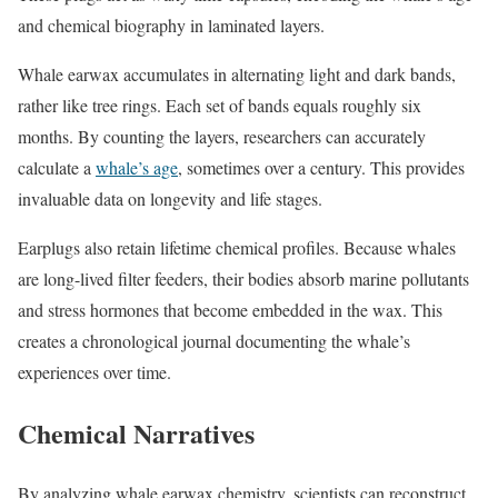
and chemical biography in laminated layers.
Whale earwax accumulates in alternating light and dark bands,
rather like tree rings. Each set of bands equals roughly six
months. By counting the layers, researchers can accurately
calculate a
whale’s age
, sometimes over a century. This provides
invaluable data on longevity and life stages.
Earplugs also retain lifetime chemical profiles. Because whales
are long-lived filter feeders, their bodies absorb marine pollutants
and stress hormones that become embedded in the wax. This
creates a chronological journal documenting the whale’s
experiences over time.
Chemical Narratives
By analyzing whale earwax chemistry, scientists can reconstruct