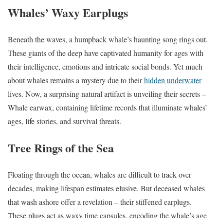
Whales’ Waxy Earplugs
Beneath the waves, a humpback whale’s haunting song rings out.
These giants of the deep have captivated humanity for ages with
their intelligence, emotions and intricate social bonds. Yet much
about whales remains a mystery due to their
hidden underwater
lives. Now, a surprising natural artifact is unveiling their secrets –
Whale earwax, containing lifetime records that illuminate whales’
ages, life stories, and survival threats.
Tree Rings of the Sea
Floating through the ocean, whales are difficult to track over
decades, making lifespan estimates elusive. But deceased whales
that wash ashore offer a revelation – their stiffened earplugs.
These plugs act as waxy time capsules, encoding the whale’s age