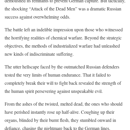
demolished its remnants to prevent German capture. But tactically,
the shocking “Attack of the Dead Men” was a dramatic Russian
success against overwhelming odds.
The battle left an indelible impression upon those who witnessed
the horrifying realities of chemical warfare. Beyond the strategic
objectives, the methods of industrialized warfare had unleashed
new kinds of indiscriminate suffering.
The utter hellscape faced by the outmatched Russian defenders
tested the very limits of human endurance. That it failed to
completely break their will to fight back revealed the strength of
the human spirit persevering against unspeakable evil.
From the ashes of the twisted, melted dead, the ones who should
have perished instantly rose up half-alive. Coughing up their
organs, blinded by their burnt flesh, they stumbled onward in
defiance, chasing the nightmare back to the German lines.