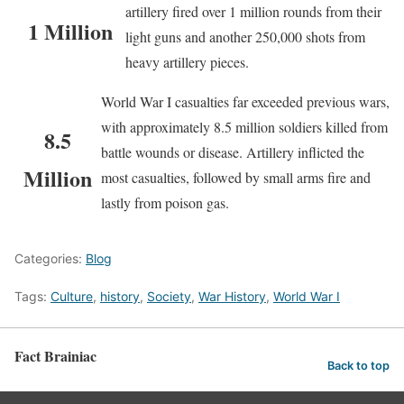
artillery fired over 1 million rounds from their
1 Million
light guns and another 250,000 shots from
heavy artillery pieces.
World War I casualties far exceeded previous wars,
with approximately 8.5 million soldiers killed from
8.5
battle wounds or disease. Artillery inflicted the
Million
most casualties, followed by small arms fire and
lastly from poison gas.
Categories:
Blog
Tags:
Culture
,
history
,
Society
,
War History
,
World War I
Fact Brainiac
Back to top