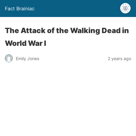
Fact Brainiac
The Attack of the Walking Dead in
World War I
Emily Jones
2 years ago