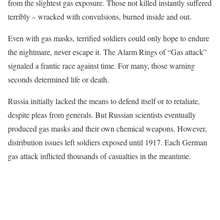
from the slightest gas exposure. Those not killed instantly suffered
terribly – wracked with convulsions, burned inside and out.
Even with gas masks, terrified soldiers could only hope to endure
the nightmare, never escape it. The Alarm Rings of “Gas attack”
signaled a frantic race against time. For many, those warning
seconds determined life or death.
Russia initially lacked the means to defend itself or to retaliate,
despite pleas from generals. But Russian scientists eventually
produced gas masks and their own chemical weapons. However,
distribution issues left soldiers exposed until 1917. Each German
gas attack inflicted thousands of casualties in the meantime.