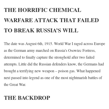
THE HORRIFIC CHEMICAL
WARFARE ATTACK THAT FAILED
TO BREAK RUSSIA’S WILL
The date was August 6th, 1915. World War I raged across Europe
as the German army marched on Russia’s Osowiec Fortress,
determined to finally capture the stronghold after two failed
attempts. Little did the Russian defenders know, the Germans had
brought a terrifying new weapon – poison gas. What happened
next passed into legend as one of the most nightmarish battles of
the Great War.
THE BACKDROP