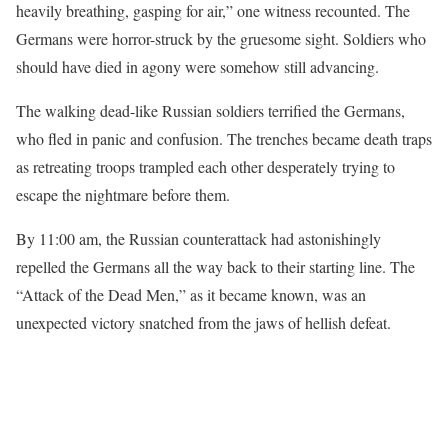
heavily breathing, gasping for air,” one witness recounted. The
Germans were horror-struck by the gruesome sight. Soldiers who
should have died in agony were somehow still advancing.
The walking dead-like Russian soldiers terrified the Germans,
who fled in panic and confusion. The trenches became death traps
as retreating troops trampled each other desperately trying to
escape the nightmare before them.
By 11:00 am, the Russian counterattack had astonishingly
repelled the Germans all the way back to their starting line. The
“Attack of the Dead Men,” as it became known, was an
unexpected victory snatched from the jaws of hellish defeat.