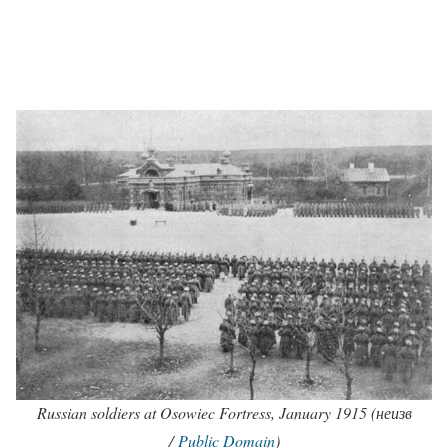
Russian soldiers at Osowiec Fortress, January 1915 (неизв
/
Public Domain
)