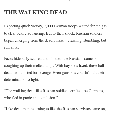
THE WALKING DEAD
Expecting quick victory, 7,000 German troops waited for the gas
to clear before advancing. But to their shock, Russian soldiers
began emerging from the deadly haze – crawling, stumbling, but
still alive.
Faces hideously scarred and blinded, the Russians came on,
coughing up their melted lungs. With bayonets fixed, these half-
dead men thirsted for revenge. Even gunshots couldn’t halt their
determination to fight.
“The walking dead-like Russian soldiers terrified the Germans,
who fled in panic and confusion.”
“Like dead men returning to life, the Russian survivors came on,