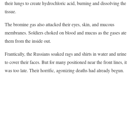
their lungs to create hydrochloric acid, burning and dissolving the
tissue.
The bromine gas also attacked their eyes, skin, and mucous
membranes. Soldiers choked on blood and mucus as the gases ate
them from the inside out.
Frantically, the Russians soaked rags and shirts in water and urine
to cover their faces. But for many positioned near the front lines, it
was too late. Their horrific, agonizing deaths had already begun.