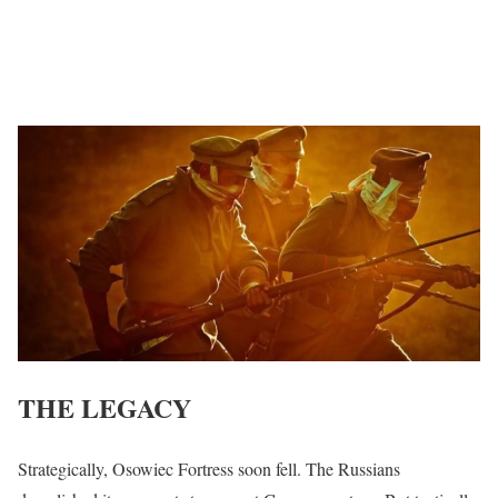
THE LEGACY
Strategically, Osowiec Fortress soon fell. The Russians