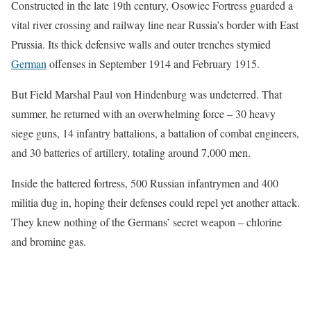
Constructed in the late 19th century, Osowiec Fortress guarded a
vital river crossing and railway line near Russia’s border with East
Prussia. Its thick defensive walls and outer trenches stymied
German
offenses in September 1914 and February 1915.
But Field Marshal Paul von Hindenburg was undeterred. That
summer, he returned with an overwhelming force – 30 heavy
siege guns, 14 infantry battalions, a battalion of combat engineers,
and 30 batteries of artillery, totaling around 7,000 men.
Inside the battered fortress, 500 Russian infantrymen and 400
militia dug in, hoping their defenses could repel yet another attack.
They knew nothing of the Germans’ secret weapon – chlorine
and bromine gas.