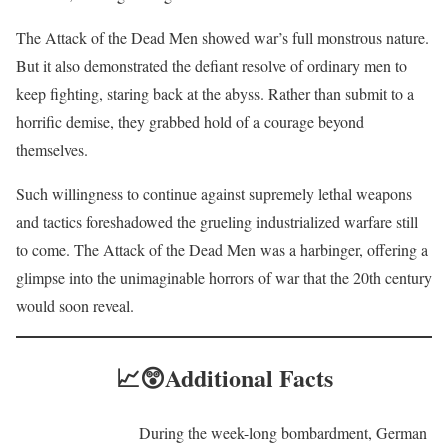
The Attack of the Dead Men showed war’s full monstrous nature.
But it also demonstrated the defiant resolve of ordinary men to
keep fighting, staring back at the abyss. Rather than submit to a
horrific demise, they grabbed hold of a courage beyond
themselves.
Such willingness to continue against supremely lethal weapons
and tactics foreshadowed the grueling industrialized warfare still
to come. The Attack of the Dead Men was a harbinger, offering a
glimpse into the unimaginable horrors of war that the 20th century
would soon reveal.
📈😲
Additional Facts
During the week-long bombardment, German