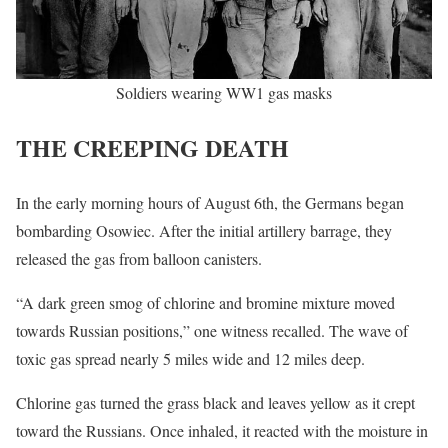
Soldiers wearing WW1 gas masks
THE CREEPING DEATH
In the early morning hours of August 6th, the Germans began
bombarding Osowiec. After the initial artillery barrage, they
released the gas from balloon canisters.
“A dark green smog of chlorine and bromine mixture moved
towards Russian positions,” one witness recalled. The wave of
toxic gas spread nearly 5 miles wide and 12 miles deep.
Chlorine gas turned the grass black and leaves yellow as it crept
toward the Russians. Once inhaled, it reacted with the moisture in