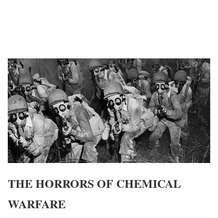
THE HORRORS OF CHEMICAL
WARFARE