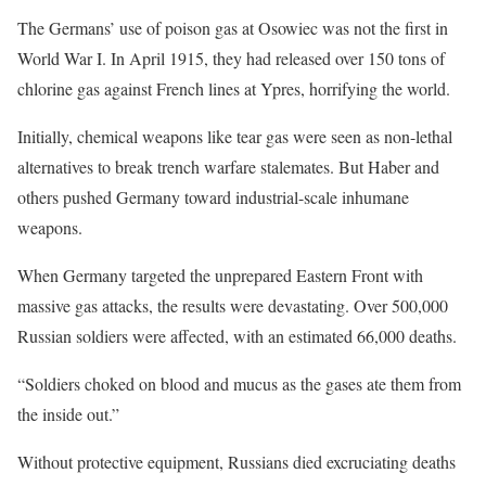
The Germans’ use of poison gas at Osowiec was not the first in
World War I. In April 1915, they had released over 150 tons of
chlorine gas against French lines at Ypres, horrifying the world.
Initially, chemical weapons like tear gas were seen as non-lethal
alternatives to break trench warfare stalemates. But Haber and
others pushed Germany toward industrial-scale inhumane
weapons.
When Germany targeted the unprepared Eastern Front with
massive gas attacks, the results were devastating. Over 500,000
Russian soldiers were affected, with an estimated 66,000 deaths.
“Soldiers choked on blood and mucus as the gases ate them from
the inside out.”
Without protective equipment, Russians died excruciating deaths