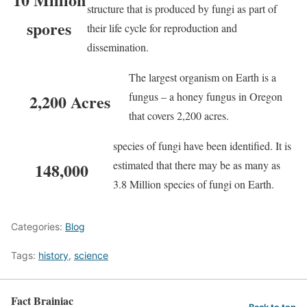
structure that is produced by fungi as part of
spores
their life cycle for reproduction and
dissemination.
The largest organism on Earth is a
fungus – a honey fungus in Oregon
2,200 Acres
that covers 2,200 acres.
species of fungi have been identified. It is
estimated that there may be as many as
148,000
3.8 Million species of fungi on Earth.
Categories:
Blog
Tags:
history
,
science
Fact Brainiac