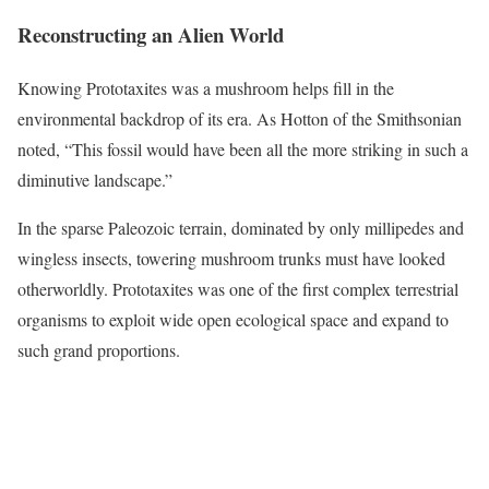
Reconstructing an Alien World
Knowing Prototaxites was a mushroom helps fill in the
environmental backdrop of its era. As Hotton of the Smithsonian
noted, “This fossil would have been all the more striking in such a
diminutive landscape.”
In the sparse Paleozoic terrain, dominated by only millipedes and
wingless insects, towering mushroom trunks must have looked
otherworldly. Prototaxites was one of the first complex terrestrial
organisms to exploit wide open ecological space and expand to
such grand proportions.