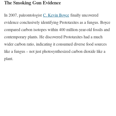
The Smoking Gun Evidence
In 2007, paleontologist
C. Kevin Boyce
finally uncovered
evidence conclusively identifying Prototaxites as a fungus. Boyce
compared carbon isotopes within 400 million-year-old fossils and
contemporary plants. He discovered Prototaxites had a much
wider carbon ratio, indicating it consumed diverse food sources
like a fungus – not just photosynthesized carbon dioxide like a
plant.