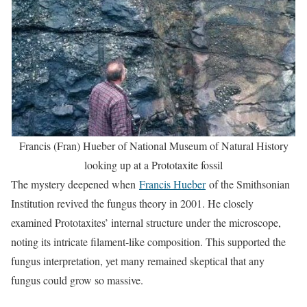
Francis (Fran) Hueber of National Museum of Natural History
looking up at a Prototaxite fossil
The mystery deepened when
Francis Hueber
of the Smithsonian
Institution revived the fungus theory in 2001. He closely
examined Prototaxites’ internal structure under the microscope,
noting its intricate filament-like composition. This supported the
fungus interpretation, yet many remained skeptical that any
fungus could grow so massive.