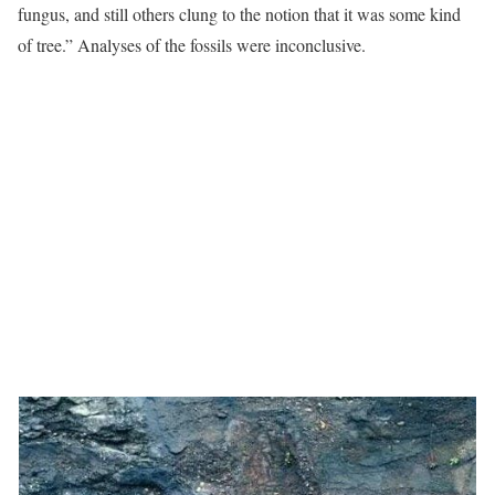
fungus, and still others clung to the notion that it was some kind
of tree.” Analyses of the fossils were inconclusive.