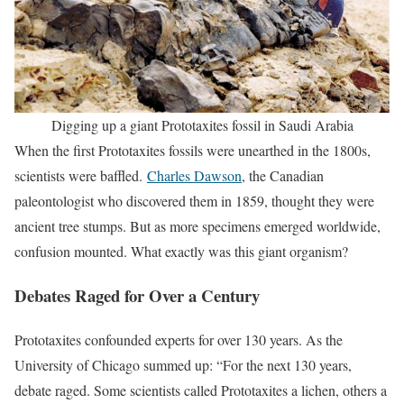
Digging up a giant Prototaxites fossil in Saudi Arabia
When the first Prototaxites fossils were unearthed in the 1800s,
scientists were baffled.
Charles Dawson
, the Canadian
paleontologist who discovered them in 1859, thought they were
ancient tree stumps. But as more specimens emerged worldwide,
confusion mounted. What exactly was this giant organism?
Debates Raged for Over a Century
Prototaxites confounded experts for over 130 years. As the
University of Chicago summed up: “For the next 130 years,
debate raged. Some scientists called Prototaxites a lichen, others a