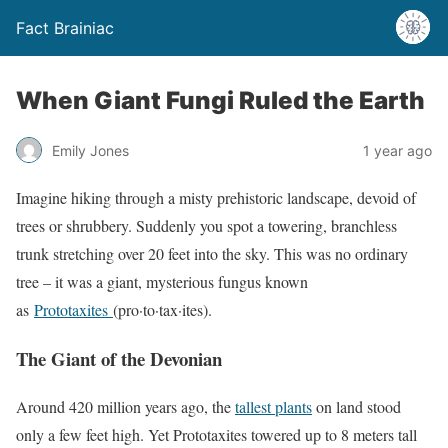
Fact Brainiac
When Giant Fungi Ruled the Earth
Emily Jones
1 year ago
Imagine hiking through a misty prehistoric landscape, devoid of
trees or shrubbery. Suddenly you spot a towering, branchless
trunk stretching over 20 feet into the sky. This was no ordinary
tree – it was a giant, mysterious fungus known
as
Prototaxites
(pro·to·tax·ites).
The Giant of the Devonian
Around 420 million years ago, the
tallest plants
on land stood
only a few feet high. Yet Prototaxites towered up to 8 meters tall