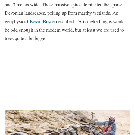
and 3 meters wide. These massive spires dominated the sparse
Devonian landscapes, poking up from marshy wetlands. As
geophysicist
Kevin Boyce
described, “A 6-metre fungus would
be odd enough in the modern world, but at least we are used to
trees quite a bit bigger.”