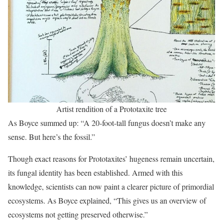
Artist rendition of a Prototaxite tree
As Boyce summed up: “A 20-foot-tall fungus doesn’t make any
sense. But here’s the fossil.”
Though exact reasons for Prototaxites’ hugeness remain uncertain,
its fungal identity has been established. Armed with this
knowledge, scientists can now paint a clearer picture of primordial
ecosystems. As Boyce explained, “This gives us an overview of
ecosystems not getting preserved otherwise.”