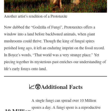
Another artist’s rendition of a Prototaxite
Now dubbed the “Godzilla of Fungi”, Prototaxites offers a
window into a land before backboned animals, when giant
mushrooms could thrive. Though the king of fungal spires
perished long ago, it left an enduring imprint on the fossil record.
In Boyce’s words, “That world was a very strange place.” Yet
piecing together its mysterious past enriches our understanding of
life’s early forays onto land.
📈😲
Additional Facts
A single fungi can spread over 10 Million
spores a day. A fungi spore is a reproductive
10 Million